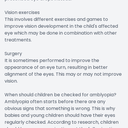
Vision exercises
This involves different exercises and games to
improve vision development in the child's affected
eye which may be done in combination with other
treatments.
Surgery
It is sometimes performed to improve the
appearance of an eye turn, resulting in better
alignment of the eyes. This may or may not improve
vision.
When should children be checked for amblyopia?
Amblyopia often starts before there are any
obvious signs that something is wrong. This is why
babies and young children should have their eyes
regularly checked. According to research, children