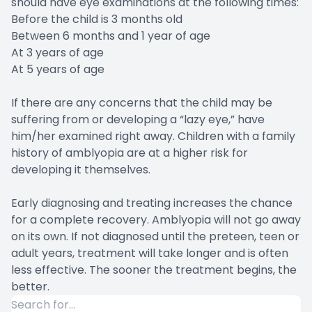
should have eye examinations at the following times:
Before the child is 3 months old
Between 6 months and 1 year of age
At 3 years of age
At 5 years of age
If there are any concerns that the child may be
suffering from or developing a “lazy eye,” have
him/her examined right away. Children with a family
history of amblyopia are at a higher risk for
developing it themselves.
Early diagnosing and treating increases the chance
for a complete recovery. Amblyopia will not go away
on its own. If not diagnosed until the preteen, teen or
adult years, treatment will take longer and is often
less effective. The sooner the treatment begins, the
better.