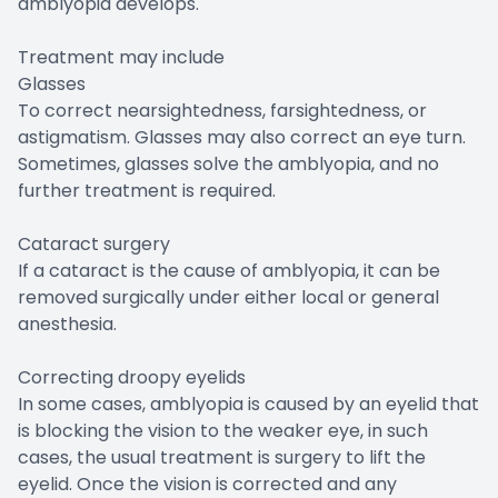
amblyopia develops.
Treatment may include
Glasses
To correct nearsightedness, farsightedness, or
astigmatism. Glasses may also correct an eye turn.
Sometimes, glasses solve the amblyopia, and no
further treatment is required.
Cataract surgery
If a cataract is the cause of amblyopia, it can be
removed surgically under either local or general
anesthesia.
Correcting droopy eyelids
In some cases, amblyopia is caused by an eyelid that
is blocking the vision to the weaker eye, in such
cases, the usual treatment is surgery to lift the
eyelid. Once the vision is corrected and any