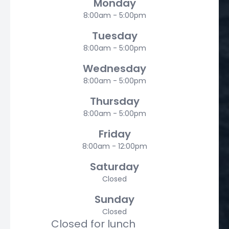
Monday
8:00am - 5:00pm
Tuesday
8:00am - 5:00pm
Wednesday
8:00am - 5:00pm
Thursday
8:00am - 5:00pm
Friday
8:00am - 12:00pm
Saturday
Closed
Sunday
Closed
Closed for lunch