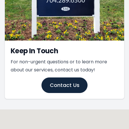
Keep In Touch
For non-urgent questions or to learn more
about our services, contact us today!
Contact Us