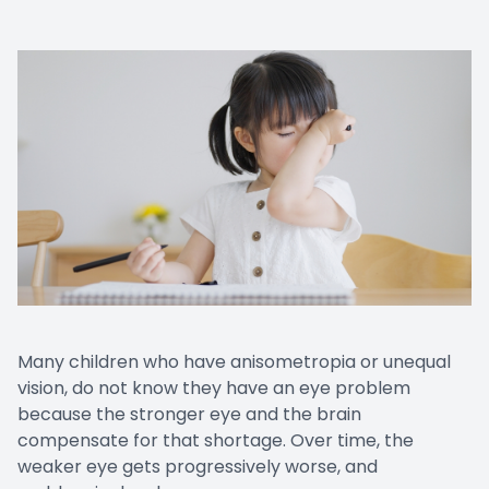
Many children who have anisometropia or unequal
vision, do not know they have an eye problem
because the stronger eye and the brain
compensate for that shortage. Over time, the
weaker eye gets progressively worse, and