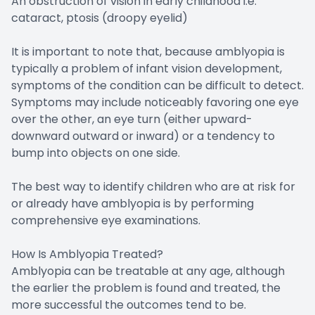
An obstruction of vision in early childhood i.e.
cataract, ptosis (droopy eyelid)
It is important to note that, because amblyopia is
typically a problem of infant vision development,
symptoms of the condition can be difficult to detect.
Symptoms may include noticeably favoring one eye
over the other, an eye turn (either upward-
downward outward or inward) or a tendency to
bump into objects on one side.
The best way to identify children who are at risk for
or already have amblyopia is by performing
comprehensive eye examinations.
How Is Amblyopia Treated?
Amblyopia can be treatable at any age, although
the earlier the problem is found and treated, the
more successful the outcomes tend to be.