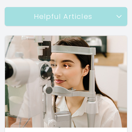
Helpful Articles