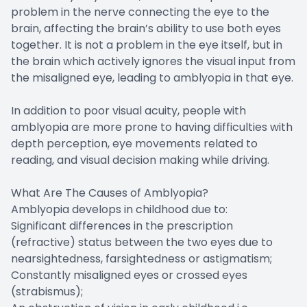
problem in the nerve connecting the eye to the
brain, affecting the brain’s ability to use both eyes
together. It is not a problem in the eye itself, but in
the brain which actively ignores the visual input from
the misaligned eye, leading to amblyopia in that eye.
In addition to poor visual acuity, people with
amblyopia are more prone to having difficulties with
depth perception, eye movements related to
reading, and visual decision making while driving.
What Are The Causes of Amblyopia?
Amblyopia develops in childhood due to:
Significant differences in the prescription
(refractive) status between the two eyes due to
nearsightedness, farsightedness or astigmatism;
Constantly misaligned eyes or crossed eyes
(strabismus);