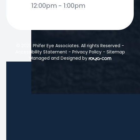
12:00pm - 1:00pm
© 2025 Phifer Eye Associates. All rights Reserved -
Accessibility Statement
-
Privacy Policy
-
Sitemap
Managed and Designed by