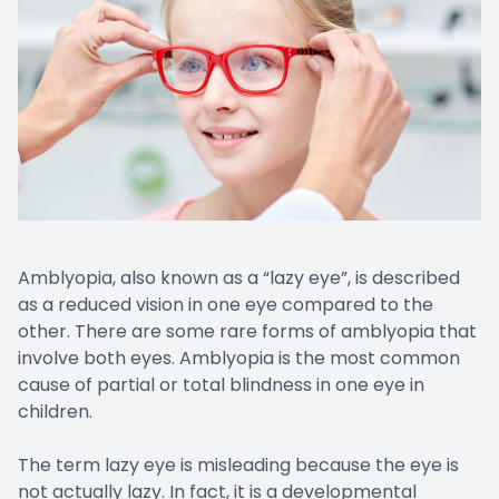
Amblyopia, also known as a “lazy eye”, is described
as a reduced vision in one eye compared to the
other. There are some rare forms of amblyopia that
involve both eyes. Amblyopia is the most common
cause of partial or total blindness in one eye in
children.
The term lazy eye is misleading because the eye is
not actually lazy. In fact, it is a developmental