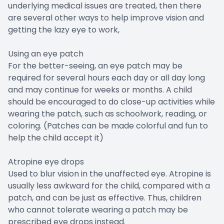
underlying medical issues are treated, then there
are several other ways to help improve vision and
getting the lazy eye to work,
Using an eye patch
For the better-seeing, an eye patch may be
required for several hours each day or all day long
and may continue for weeks or months. A child
should be encouraged to do close-up activities while
wearing the patch, such as schoolwork, reading, or
coloring. (Patches can be made colorful and fun to
help the child accept it)
Atropine eye drops
Used to blur vision in the unaffected eye. Atropine is
usually less awkward for the child, compared with a
patch, and can be just as effective. Thus, children
who cannot tolerate wearing a patch may be
prescribed eye drops instead.