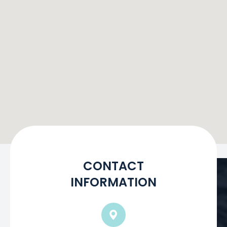
CONTACT
INFORMATION