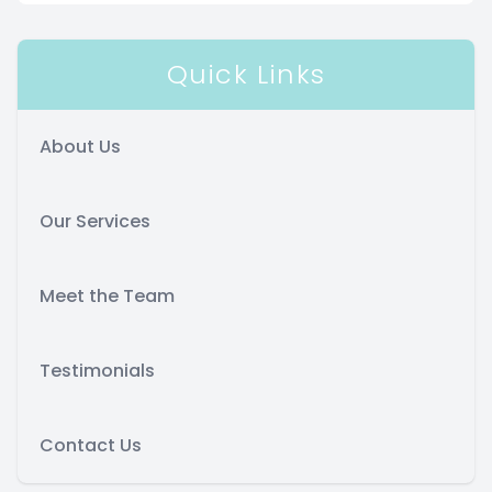
Quick Links
About Us
Our Services
Meet the Team
Testimonials
Contact Us