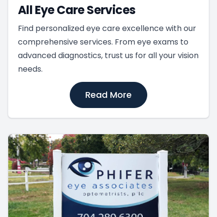
All Eye Care Services
Find personalized eye care excellence with our
comprehensive services. From eye exams to
advanced diagnostics, trust us for all your vision
needs.
Read More