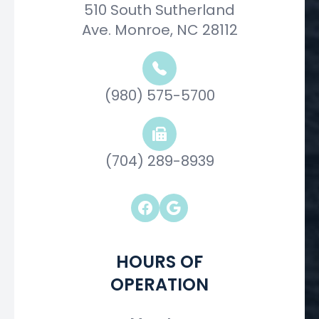
510 South Sutherland
Ave. Monroe, NC 28112
(980) 575-5700
(704) 289-8939
HOURS OF
OPERATION