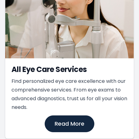
All Eye Care Services
Find personalized eye care excellence with our
comprehensive services. From eye exams to
advanced diagnostics, trust us for all your vision
needs.
Read More