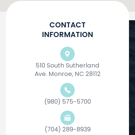
CONTACT
INFORMATION
510 South Sutherland
Ave. Monroe, NC 28112
(980) 575-5700
(704) 289-8939