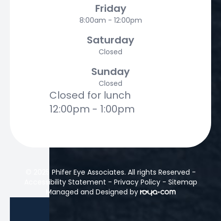
Friday
8:00am - 12:00pm
Saturday
Closed
Sunday
Closed
Closed for lunch
12:00pm - 1:00pm
© 2025 Phifer Eye Associates. All rights Reserved -
Accessibility Statement
-
Privacy Policy
-
Sitemap
Managed and Designed by