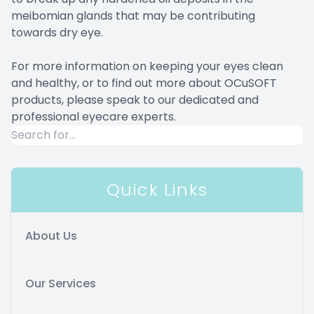
meibomian glands that may be contributing
towards dry eye.
For more information on keeping your eyes clean
and healthy, or to find out more about OCuSOFT
products, please speak to our dedicated and
professional eyecare experts.
Quick Links
About Us
Our Services