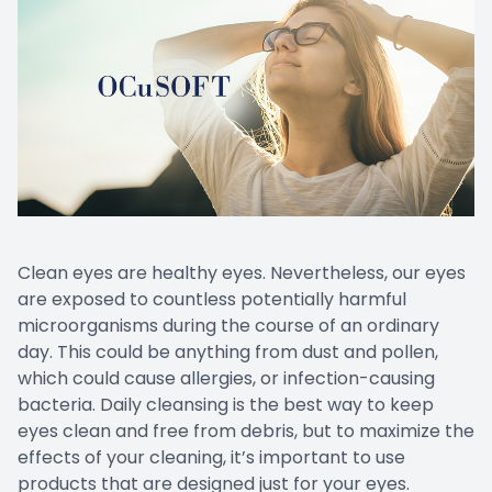
Clean eyes are healthy eyes. Nevertheless, our eyes
are exposed to countless potentially harmful
microorganisms during the course of an ordinary
day. This could be anything from dust and pollen,
which could cause allergies, or infection-causing
bacteria. Daily cleansing is the best way to keep
eyes clean and free from debris, but to maximize the
effects of your cleaning, it’s important to use
products that are designed just for your eyes.