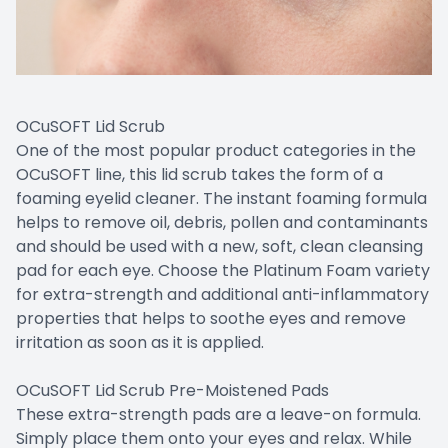
OCuSOFT Lid Scrub
One of the most popular product categories in the
OCuSOFT line, this lid scrub takes the form of a
foaming eyelid cleaner. The instant foaming formula
helps to remove oil, debris, pollen and contaminants
and should be used with a new, soft, clean cleansing
pad for each eye. Choose the Platinum Foam variety
for extra-strength and additional anti-inflammatory
properties that helps to soothe eyes and remove
irritation as soon as it is applied.
OCuSOFT Lid Scrub Pre-Moistened Pads
These extra-strength pads are a leave-on formula.
Simply place them onto your eyes and relax. While