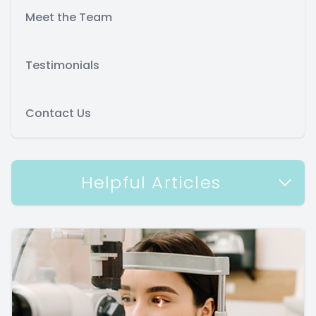
Meet the Team
Testimonials
Contact Us
Helpful Articles