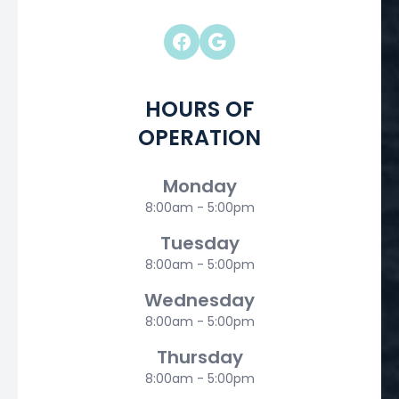
HOURS OF
OPERATION
Monday
8:00am - 5:00pm
Tuesday
8:00am - 5:00pm
Wednesday
8:00am - 5:00pm
Thursday
8:00am - 5:00pm