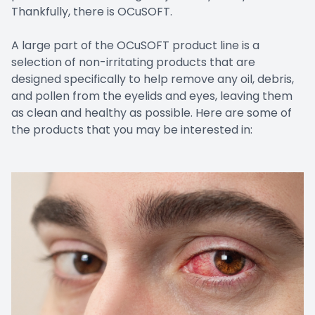
Thankfully, there is OCuSOFT.
A large part of the OCuSOFT product line is a
selection of non-irritating products that are
designed specifically to help remove any oil, debris,
and pollen from the eyelids and eyes, leaving them
as clean and healthy as possible. Here are some of
the products that you may be interested in: