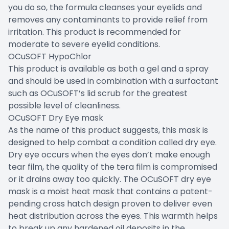
you do so, the formula cleanses your eyelids and
removes any contaminants to provide relief from
irritation. This product is recommended for
moderate to severe eyelid conditions.
OCuSOFT HypoChlor
This product is available as both a gel and a spray
and should be used in combination with a surfactant
such as OCuSOFT’s lid scrub for the greatest
possible level of cleanliness.
OCuSOFT Dry Eye mask
As the name of this product suggests, this mask is
designed to help combat a condition called dry eye.
Dry eye occurs when the eyes don’t make enough
tear film, the quality of the tera film is compromised
or it drains away too quickly. The OCuSOFT dry eye
mask is a moist heat mask that contains a patent-
pending cross hatch design proven to deliver even
heat distribution across the eyes. This warmth helps
to break up any hardened oil deposits in the