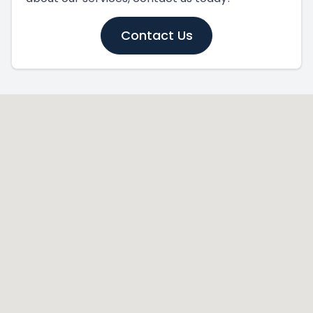
Contact Us