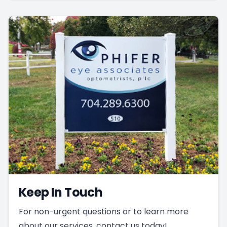
Keep In Touch
For non-urgent questions or to learn more
about our services, contact us today!