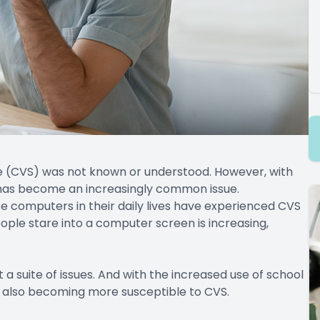
e (CVS) was not known or understood. However, with
it has become an increasingly common issue.
 computers in their daily lives have experienced CVS
ple stare into a computer screen is increasing,
 a suite of issues. And with the increased use of school
 also becoming more susceptible to CVS.