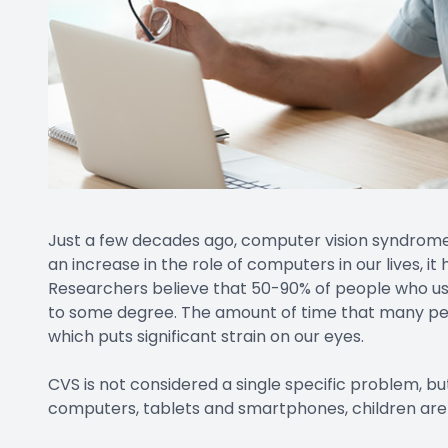
Just a few decades ago, computer vision syndrom
an increase in the role of computers in our lives, 
Researchers believe that 50-90% of people who use
to some degree. The amount of time that many peo
which puts significant strain on our eyes.
CVS is not considered a single specific problem, but
computers, tablets and smartphones, children are