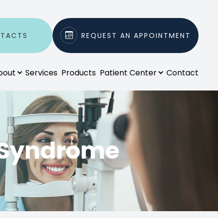
NTACTS
REQUEST AN APPOINTMENT
bout
Services
Products
Patient Center
Contact
 Syndrome