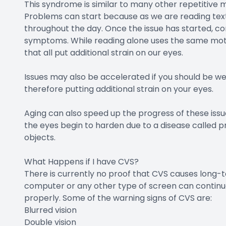
This syndrome is similar to many other repetitive 
Problems can start because as we are reading text
throughout the day. Once the issue has started, c
symptoms. While reading alone uses the same motion,
that all put additional strain on our eyes.
Issues may also be accelerated if you should be we
therefore putting additional strain on your eyes.
Aging can also speed up the progress of these issu
the eyes begin to harden due to a disease called pr
objects.
What Happens if I have CVS?
There is currently no proof that CVS causes long-t
computer or any other type of screen can continue
properly. Some of the warning signs of CVS are:
Blurred vision
Double vision