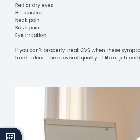
Red or dry eyes
Headaches
Neck pain
Back pain
Eye Irritation
If you don’t properly treat CVS when these sympto
from a decrease in overall quality of life or job pe