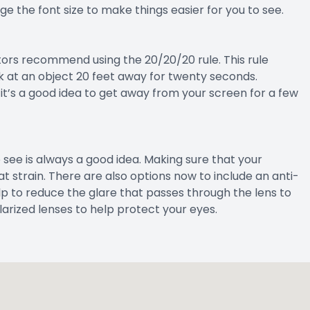
e the font size to make things easier for you to see.
ors recommend using the 20/20/20 rule. This rule
k at an object 20 feet away for twenty seconds.
g, it’s a good idea to get away from your screen for a few
see is always a good idea. Making sure that your
at strain. There are also options now to include an anti-
lp to reduce the glare that passes through the lens to
larized lenses to help protect your eyes.