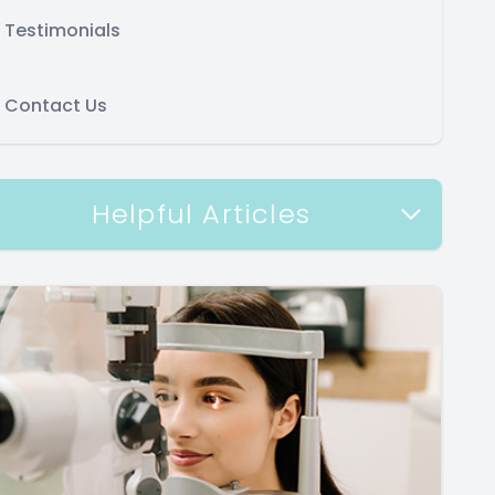
Testimonials
Contact Us
Helpful Articles