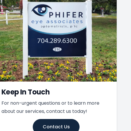
Keep In Touch
For non-urgent questions or to learn more
about our services, contact us today!
Contact Us