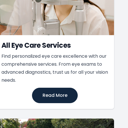
All Eye Care Services
Find personalized eye care excellence with our
comprehensive services. From eye exams to
advanced diagnostics, trust us for all your vision
needs.
Read More