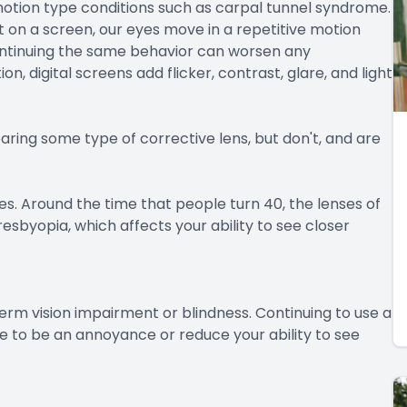
motion type conditions such as carpal tunnel syndrome.
 on a screen, our eyes move in a repetitive motion
ontinuing the same behavior can worsen any
 digital screens add flicker, contrast, glare, and light
aring some type of corrective lens, but don't, and are
es. Around the time that people turn 40, the lenses of
esbyopia, which affects your ability to see closer
erm vision impairment or blindness. Continuing to use a
 to be an annoyance or reduce your ability to see