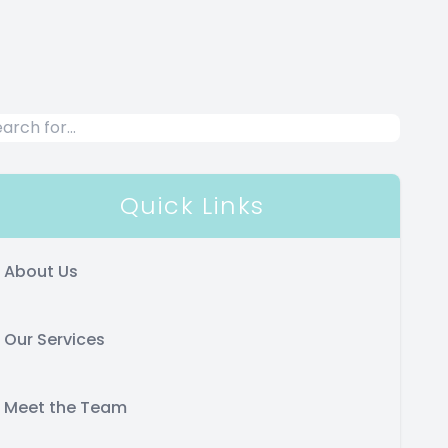
Quick Links
About Us
Our Services
Meet the Team