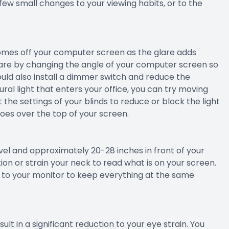
 few small changes to your viewing habits, or to the
comes off your computer screen as the glare adds
glare by changing the angle of your computer screen so
could also install a dimmer switch and reduce the
ural light that enters your office, you can try moving
 the settings of your blinds to reduce or block the light
goes over the top of your screen.
evel and approximately 20-28 inches in front of your
on or strain your neck to read what is on your screen.
xt to your monitor to keep everything at the same
lt in a significant reduction to your eye strain. You