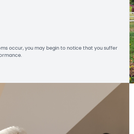
ms occur, you may begin to notice that you suffer
rformance.