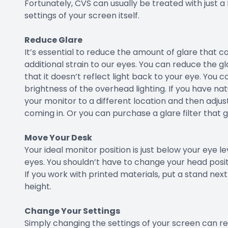
Fortunately, CVS can usually be treated with just a
settings of your screen itself.
Reduce Glare
It’s essential to reduce the amount of glare that 
additional strain to our eyes. You can reduce the 
that it doesn’t reflect light back to your eye. You 
brightness of the overhead lighting. If you have nat
your monitor to a different location and then adjust
coming in. Or you can purchase a glare filter that 
Move Your Desk
Your ideal monitor position is just below your eye l
eyes. You shouldn’t have to change your head positi
If you work with printed materials, put a stand ne
height.
Change Your Settings
Simply changing the settings of your screen can resu