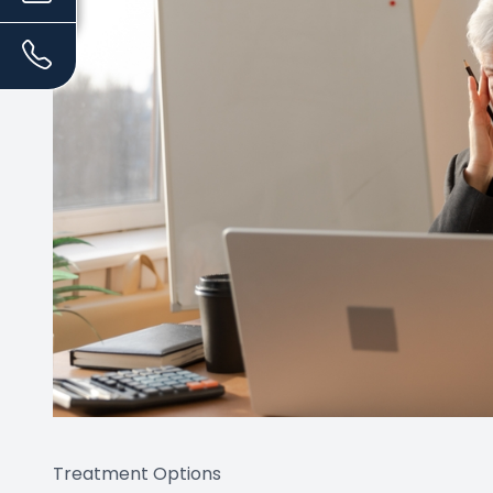
Treatment Options