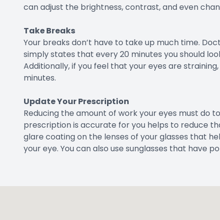
can adjust the brightness, contrast, and even chang
Take Breaks
Your breaks don’t have to take up much time. Doct
simply states that every 20 minutes you should loo
Additionally, if you feel that your eyes are strainin
minutes.
Update Your Prescription
Reducing the amount of work your eyes must do to 
prescription is accurate for you helps to reduce th
glare coating on the lenses of your glasses that he
your eye. You can also use sunglasses that have po