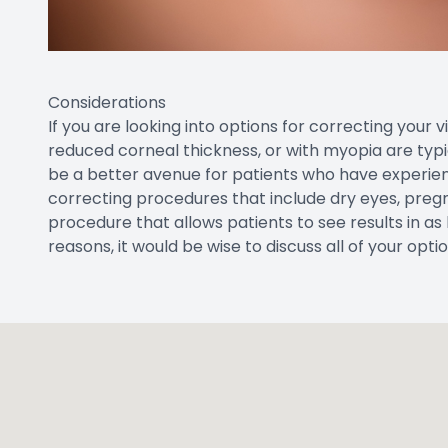
Considerations
If you are looking into options for correcting your 
reduced corneal thickness, or with myopia are typic
be a better avenue for patients who have experienc
correcting procedures that include dry eyes, pregnan
procedure that allows patients to see results in as l
reasons, it would be wise to discuss all of your opt