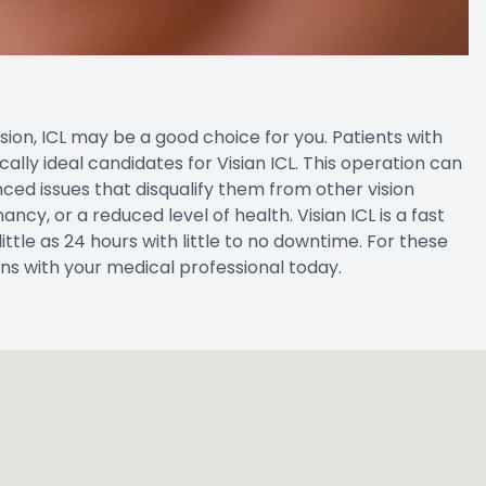
vision, ICL may be a good choice for you. Patients with
ally ideal candidates for Visian ICL. This operation can
ed issues that disqualify them from other vision
cy, or a reduced level of health. Visian ICL is a fast
ittle as 24 hours with little to no downtime. For these
ions with your medical professional today.