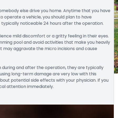
e somebody else drive you home. Anytime that you have
 to operate a vehicle, you should plan to have
typically noticeable 24 hours after the operation.
nce mild discomfort or a gritty feeling in their eyes.
mming pool and avoid activities that make you heavily
it may aggravate the micro incisions and cause
during and after the operation, they are typically
ausing long-term damage are very low with this
out potential side effects with your physician. If you
al attention immediately.