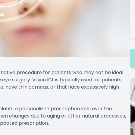
ternative procedure for patients who may not be ideal
eye surgery. Visian ICL is typically used for patients
, have thin corneas, or that have excessively high
lants a personalized prescription lens over the
n then changes due to aging or other natural processes,
updated prescription.