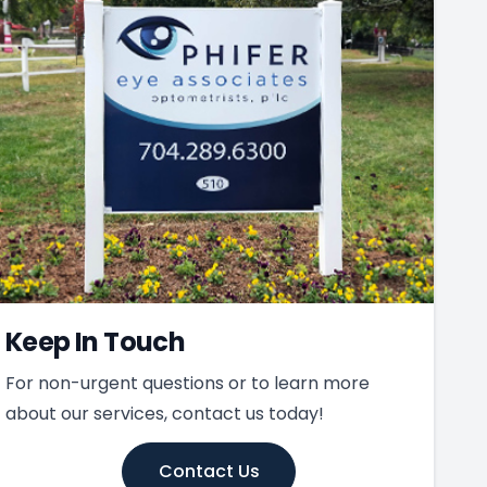
Keep In Touch
For non-urgent questions or to learn more
about our services, contact us today!
Contact Us