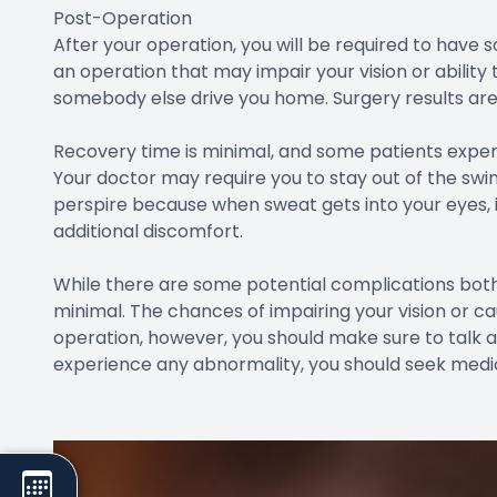
Post-Operation
After your operation, you will be required to hav
an operation that may impair your vision or ability
somebody else drive you home. Surgery results are 
Recovery time is minimal, and some patients experie
Your doctor may require you to stay out of the swi
perspire because when sweat gets into your eyes, 
additional discomfort.
While there are some potential complications both 
minimal. The chances of impairing your vision or c
operation, however, you should make sure to talk ab
experience any abnormality, you should seek medic