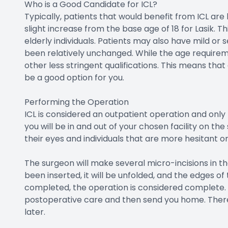
Who is a Good Candidate for ICL?
Typically, patients that would benefit from ICL ar
slight increase from the base age of 18 for Lasik. Thi
elderly individuals. Patients may also have mild or
been relatively unchanged. While the age requireme
other less stringent qualifications. This means that 
be a good option for you.
Performing the Operation
ICL is considered an outpatient operation and onl
you will be in and out of your chosen facility on t
their eyes and individuals that are more hesitant 
The surgeon will make several micro-incisions in th
been inserted, it will be unfolded, and the edges of t
completed, the operation is considered complete.
postoperative care and then send you home. Ther
later.