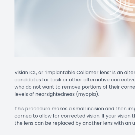
Visian ICL, or “implantable Collamer lens” is an al
candidates for Lasik or other alternative corrective 
who do not want to remove portions of their cornea
levels of nearsightedness (myopia).
This procedure makes a small incision and then imp
cornea to allow for corrected vision. If your visio
the lens can be replaced by another lens with an 