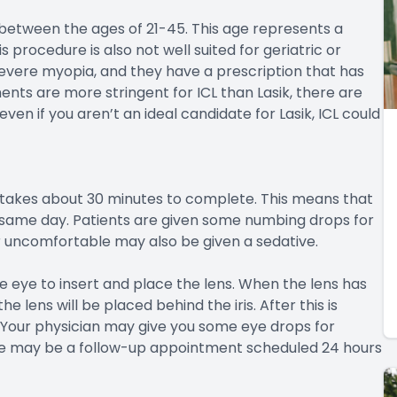
e between the ages of 21-45. This age represents a
s procedure is also not well suited for geriatric or
 severe myopia, and they have a prescription that has
nts are more stringent for ICL than Lasik, there are
even if you aren’t an ideal candidate for Lasik, ICL could
y takes about 30 minutes to complete. This means that
he same day. Patients are given some numbing drops for
or uncomfortable may also be given a sedative.
e eye to insert and place the lens. When the lens has
he lens will be placed behind the iris. After this is
 Your physician may give you some eye drops for
e may be a follow-up appointment scheduled 24 hours