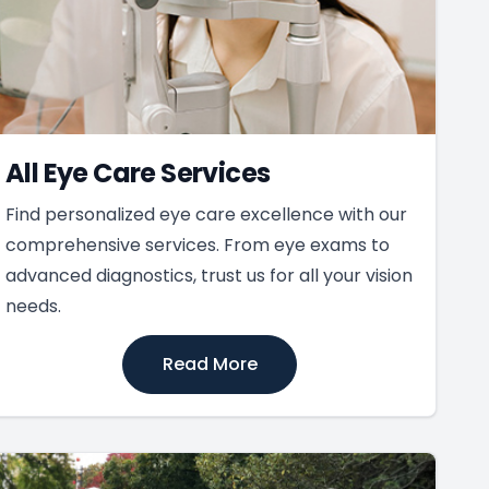
All Eye Care Services
Find personalized eye care excellence with our
comprehensive services. From eye exams to
advanced diagnostics, trust us for all your vision
needs.
Read More