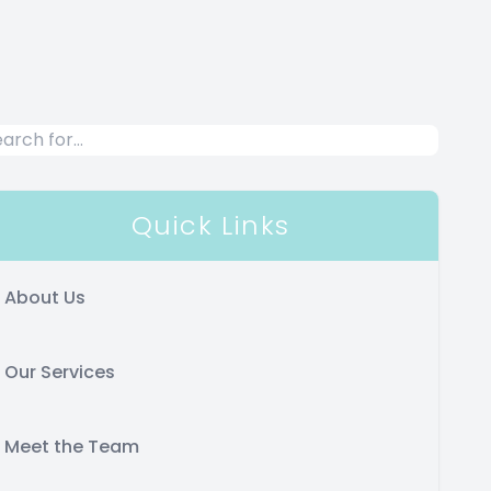
Quick Links
About Us
Our Services
Meet the Team