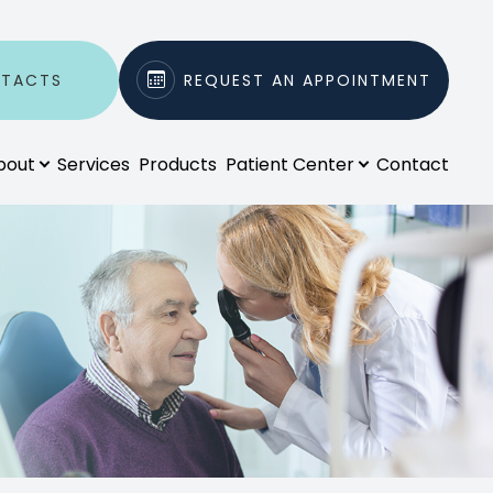
NTACTS
REQUEST AN APPOINTMENT
bout
Services
Products
Patient Center
Contact