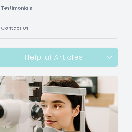
Testimonials
Contact Us
Helpful Articles