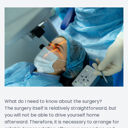
What do I need to know about the surgery?
The surgery itself is relatively straightforward, but
you will not be able to drive yourself home
afterward. Therefore, it is necessary to arrange for