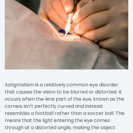
Astigmatism is a relatively common eye disorder
that causes the vision to be blurred or distorted. It
occurs when the lens part of the eye, known as the
cornea, isn’t perfectly curved and instead
resembles a football rather than a soccer ball. This
means that the light entering the eye comes
through at a distorted angle, making the object