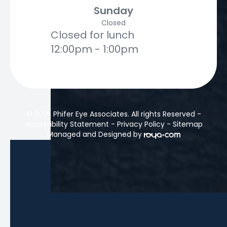
Sunday
Closed
Closed for lunch
12:00pm - 1:00pm
© 2025 Phifer Eye Associates. All rights Reserved -
Accessibility Statement
-
Privacy Policy
-
Sitemap
Managed and Designed by