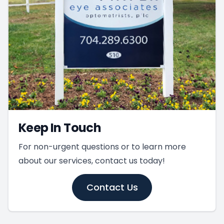
Keep In Touch
For non-urgent questions or to learn more
about our services, contact us today!
Contact Us