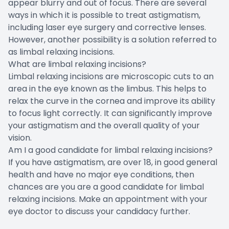
appear blurry and out of focus. There are several
ways in which it is possible to treat astigmatism,
including laser eye surgery and corrective lenses.
However, another possibility is a solution referred to
as limbal relaxing incisions.
What are limbal relaxing incisions?
Limbal relaxing incisions are microscopic cuts to an
area in the eye known as the limbus. This helps to
relax the curve in the cornea and improve its ability
to focus light correctly. It can significantly improve
your astigmatism and the overall quality of your
vision.
Am I a good candidate for limbal relaxing incisions?
If you have astigmatism, are over 18, in good general
health and have no major eye conditions, then
chances are you are a good candidate for limbal
relaxing incisions. Make an appointment with your
eye doctor to discuss your candidacy further.