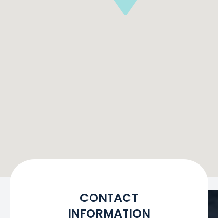
CONTACT
INFORMATION