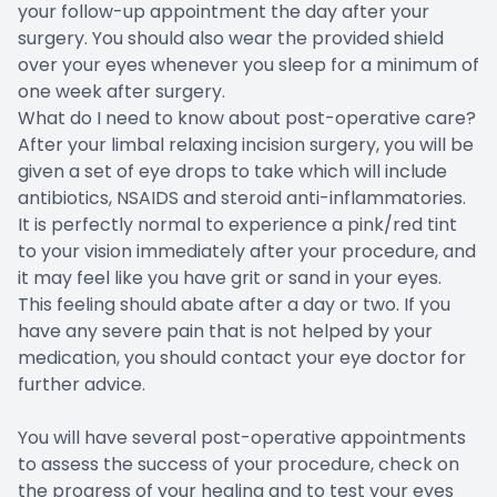
your follow-up appointment the day after your
surgery. You should also wear the provided shield
over your eyes whenever you sleep for a minimum of
one week after surgery.
What do I need to know about post-operative care?
After your limbal relaxing incision surgery, you will be
given a set of eye drops to take which will include
antibiotics, NSAIDS and steroid anti-inflammatories.
It is perfectly normal to experience a pink/red tint
to your vision immediately after your procedure, and
it may feel like you have grit or sand in your eyes.
This feeling should abate after a day or two. If you
have any severe pain that is not helped by your
medication, you should contact your eye doctor for
further advice.
You will have several post-operative appointments
to assess the success of your procedure, check on
the progress of your healing and to test your eyes