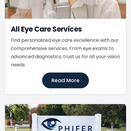
All Eye Care Services
Find personalized eye care excellence with our
comprehensive services. From eye exams to
advanced diagnostics, trust us for all your vision
needs.
Read More