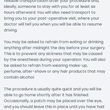
reliable transportation after your procedure and,
ideally, someone to stay with you for at least six
hours afterward. You will also need transport to
bring you to your post-operative visit, where your
doctor will tell you when you will be able to resume
driving.
You may be asked to refrain from eating or drinking
anything after midnight the day before your surgery.
This is to prevent any sickness that may be caused
by the anesthesia during your operation. You will also
be asked to refrain from wearing make-up,
perfume, after-shave or any hair products that may
contain alcohol.
The procedure is usually quite quick and you will be
able to go home shortly after it has finished.
Occasionally, a patch may be placed over the eye,
and you should leave this in place until you have had