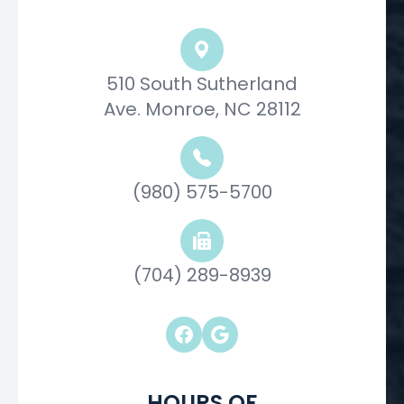
510 South Sutherland
Ave. Monroe, NC 28112
(980) 575-5700
(704) 289-8939
HOURS OF