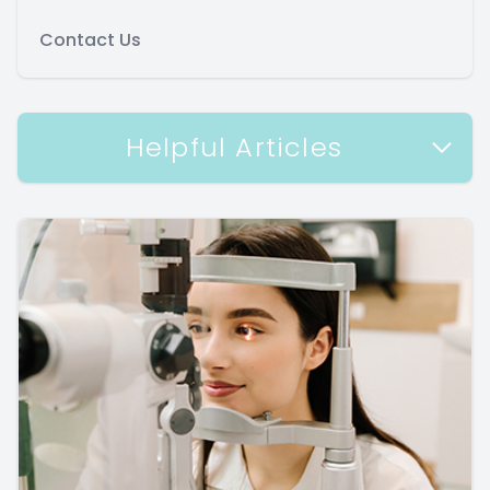
Contact Us
Helpful Articles