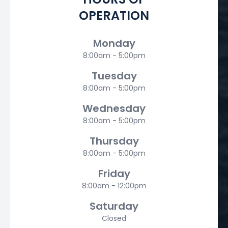
OPERATION
Monday
8:00am - 5:00pm
Tuesday
8:00am - 5:00pm
Wednesday
8:00am - 5:00pm
Thursday
8:00am - 5:00pm
Friday
8:00am - 12:00pm
Saturday
Closed