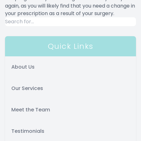
again, as you will likely find that you need a change in
your prescription as a result of your surgery.
Quick Links
About Us
Our Services
Meet the Team
Testimonials