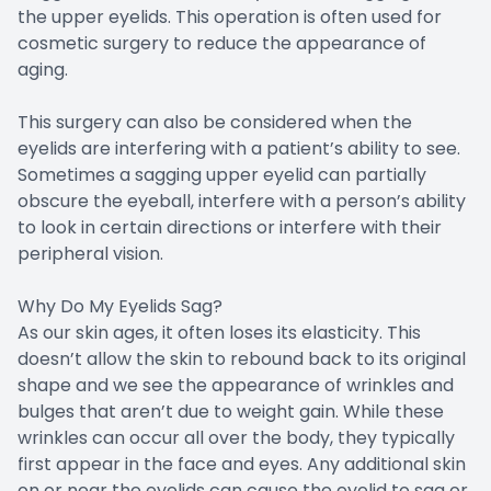
the upper eyelids. This operation is often used for
cosmetic surgery to reduce the appearance of
aging.
This surgery can also be considered when the
eyelids are interfering with a patient’s ability to see.
Sometimes a sagging upper eyelid can partially
obscure the eyeball, interfere with a person’s ability
to look in certain directions or interfere with their
peripheral vision.
Why Do My Eyelids Sag?
As our skin ages, it often loses its elasticity. This
doesn’t allow the skin to rebound back to its original
shape and we see the appearance of wrinkles and
bulges that aren’t due to weight gain. While these
wrinkles can occur all over the body, they typically
first appear in the face and eyes. Any additional skin
on or near the eyelids can cause the eyelid to sag or