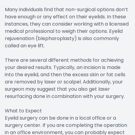
Many individuals find that non-surgical options don’t
have enough or any effect on their eyelids. In these
instances, they can consider working with a licensed
medical professional to weigh their options. Eyelid
rejuvenation (blepharoplasty) is also commonly
called an eye lift.
There are several different methods for achieving
your desired results. Typically, an incision is made
into the eyelid, and then the excess skin or fat cells
are removed by laser or scalpel. Additionally, your
surgeon may suggest that you also get laser
resurfacing done in combination with your surgery.
What to Expect
Eyelid surgery can be done in a local office or a
surgery center. If you are completing the operation
in an office environment, you can probably expect