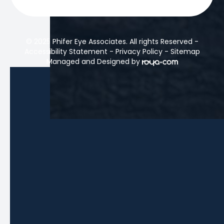
© 2025 Phifer Eye Associates. All rights Reserved -
Accessibility Statement
-
Privacy Policy
-
Sitemap
Managed and Designed by