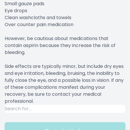
Small gauze pads
Eye drops
Clean washcloths and towels
Over counter pain medication
However, be cautious about medications that
contain aspirin because they increase the risk of
bleeding.
Side effects are typically minor, but include dry eyes
and eye irritation, bleeding, bruising, the inability to
fully close the eye, and a possible loss in vision. If any
of these complications manifest during your
recovery, be sure to contact your medical
professional.