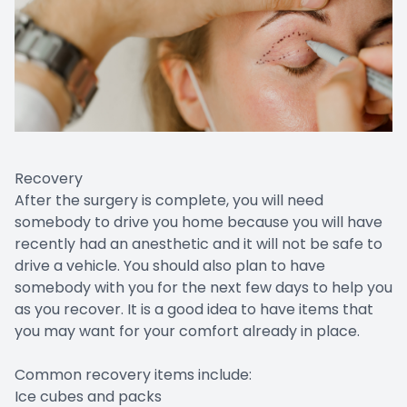
Recovery
After the surgery is complete, you will need
somebody to drive you home because you will have
recently had an anesthetic and it will not be safe to
drive a vehicle. You should also plan to have
somebody with you for the next few days to help you
as you recover. It is a good idea to have items that
you may want for your comfort already in place.
Common recovery items include:
Ice cubes and packs