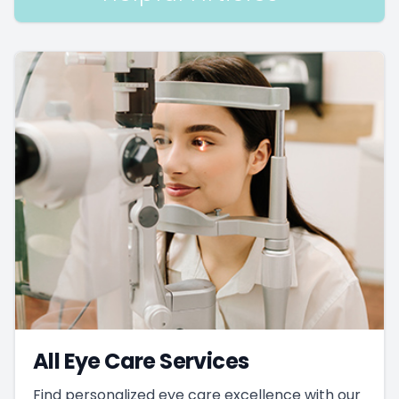
All Eye Care Services
Find personalized eye care excellence with our