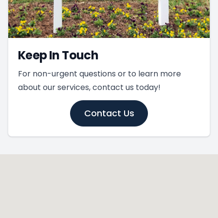
Keep In Touch
For non-urgent questions or to learn more
about our services, contact us today!
Contact Us