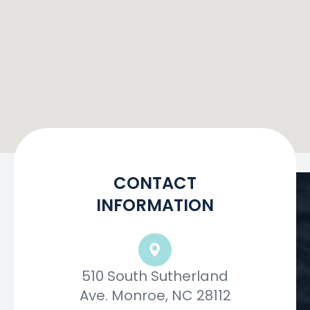
CONTACT
INFORMATION
510 South Sutherland
Ave. Monroe, NC 28112