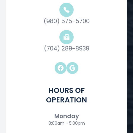
(980) 575-5700
(704) 289-8939
HOURS OF
OPERATION
Monday
8:00am - 5:00pm