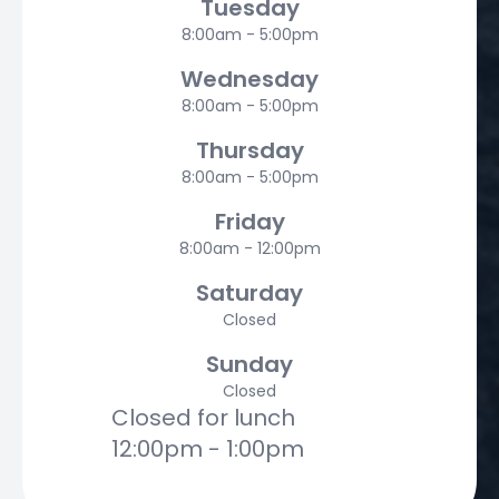
Tuesday
8:00am - 5:00pm
Wednesday
8:00am - 5:00pm
Thursday
8:00am - 5:00pm
Friday
8:00am - 12:00pm
Saturday
Closed
Sunday
Closed
Closed for lunch
12:00pm - 1:00pm