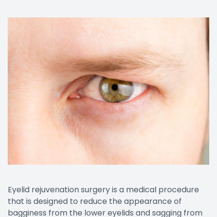
Eyelid rejuvenation surgery is a medical procedure
that is designed to reduce the appearance of
bagginess from the lower eyelids and sagging from