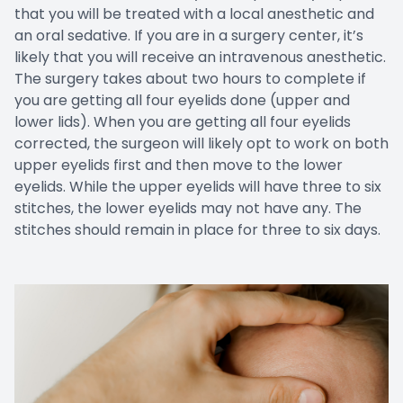
that you will be treated with a local anesthetic and
an oral sedative. If you are in a surgery center, it’s
likely that you will receive an intravenous anesthetic.
The surgery takes about two hours to complete if
you are getting all four eyelids done (upper and
lower lids). When you are getting all four eyelids
corrected, the surgeon will likely opt to work on both
upper eyelids first and then move to the lower
eyelids. While the upper eyelids will have three to six
stitches, the lower eyelids may not have any. The
stitches should remain in place for three to six days.