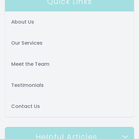
Quick Links
About Us
Our Services
Meet the Team
Testimonials
Contact Us
Helpful Articles