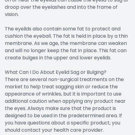
droop over the eyelashes and into the frame of
vision.
The eyelids also contain some fat to protect and
cushion the eyeball. The fat is held in place by a thin
membrane. As we age, the membrane can weaken
and will no longer keep the fat in place. This fat can
create bulges in the upper and lower eyelids.
What Can I Do About Eyelid Sag or Bulging?
There are several non-surgical treatments on the
market to help treat sagging skin or reduce the
appearance of wrinkles, but it is important to use
additional caution when applying any product near
the eyes. Always make sure that the product is
designed to be used in the predetermined area. If
you have questions about a specific product, you
should contact your health care provider.