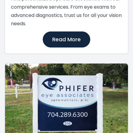
comprehensive services. From eye exams to
advanced diagnostics, trust us for all your vision
needs.
Read More