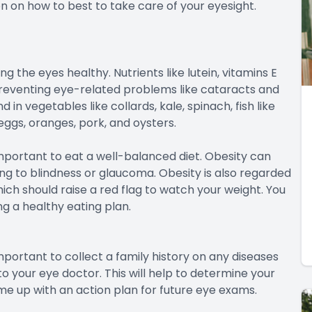
n on how to best to take care of your eyesight.
ng the eyes healthy. Nutrients like lutein, vitamins E
preventing eye-related problems like cataracts and
n vegetables like collards, kale, spinach, fish like
 eggs, oranges, pork, and oysters.
y important to eat a well-balanced diet. Obesity can
ng to blindness or glaucoma. Obesity is also regarded
ich should raise a red flag to watch your weight. You
ng a healthy eating plan.
important to collect a family history on any diseases
 your eye doctor. This will help to determine your
me up with an action plan for future eye exams.