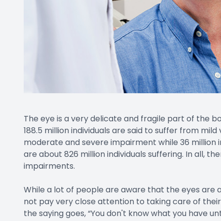
The eye is a very delicate and fragile part of the 
188.5 million individuals are said to suffer from mild
moderate and severe impairment while 36 million ind
are about 826 million individuals suffering. In all, th
impairments.
While a lot of people are aware that the eyes are 
not pay very close attention to taking care of their
the saying goes, “You don't know what you have unti