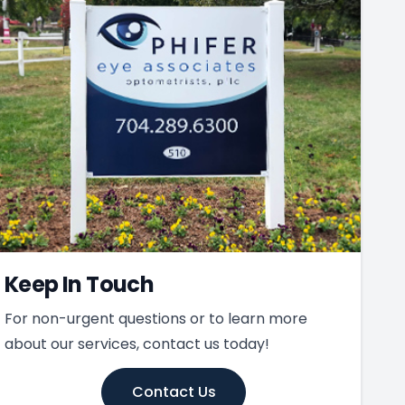
Keep In Touch
For non-urgent questions or to learn more
about our services, contact us today!
Contact Us