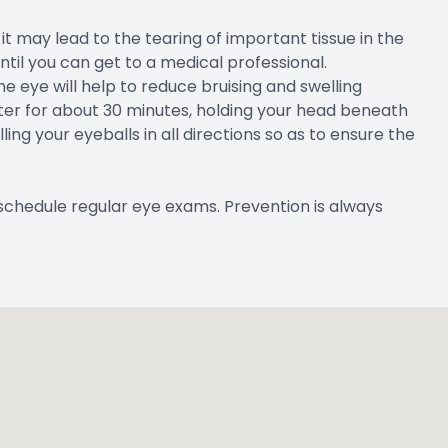
it may lead to the tearing of important tissue in the
til you can get to a medical professional.
he eye will help to reduce bruising and swelling
water for about 30 minutes, holding your head beneath
ling your eyeballs in all directions so as to ensure the
schedule regular eye exams. Prevention is always