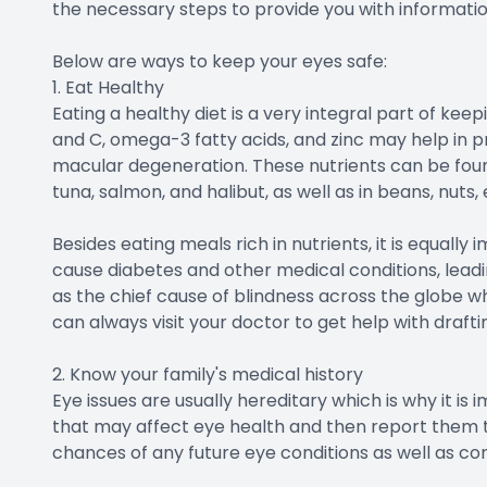
the necessary steps to provide you with informatio
Below are ways to keep your eyes safe:
1. Eat Healthy
Eating a healthy diet is a very integral part of keepi
and C, omega-3 fatty acids, and zinc may help in 
macular degeneration. These nutrients can be found i
tuna, salmon, and halibut, as well as in beans, nuts,
Besides eating meals rich in nutrients, it is equall
cause diabetes and other medical conditions, leadi
as the chief cause of blindness across the globe wh
can always visit your doctor to get help with drafti
2. Know your family's medical history
Eye issues are usually hereditary which is why it is 
that may affect eye health and then report them to
chances of any future eye conditions as well as co