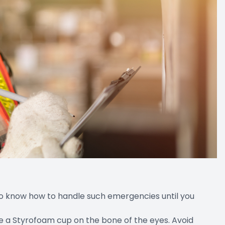
 to know how to handle such emergencies until you
like a Styrofoam cup on the bone of the eyes. Avoid