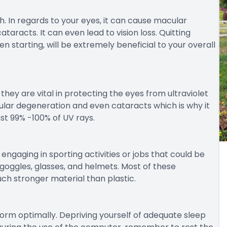
th. In regards to your eyes, it can cause macular
aracts. It can even lead to vision loss. Quitting
n starting, will be extremely beneficial to your overall
they are vital in protecting the eyes from ultraviolet
lar degeneration and even cataracts which is why it
st 99% -100% of UV rays.
ngaging in sporting activities or jobs that could be
goggles, glasses, and helmets. Most of these
ch stronger material than plastic.
rform optimally. Depriving yourself of adequate sleep