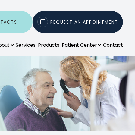
NTACTS
REQUEST AN APPOINTMENT
bout
Services
Products
Patient Center
Contact