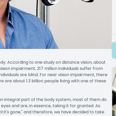
body. According to one study on distance vision, about
 vision impairment, 217 million individuals suffer from
ividuals are blind. For near vision impairment, there
ere are about 1.3 billion people living with one of these
an integral part of the body system, most of them do
 eyes and are, in essence, taking it for granted. As
l it's gone," and therefore, we have decided to take