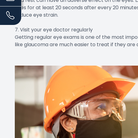
and rest can have an adverse effect on the eyes. 
eyes for at least 20 seconds after every 20 minutes
reduce eye strain.
7. Visit your eye doctor regularly
Getting regular eye exams is one of the most impor
like glaucoma are much easier to treat if they are 