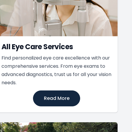
All Eye Care Services
Find personalized eye care excellence with our
comprehensive services. From eye exams to
advanced diagnostics, trust us for all your vision
needs.
Read More