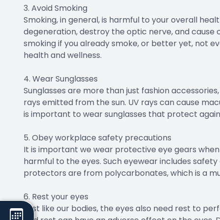
3. Avoid Smoking
Smoking, in general, is harmful to your overall heal
degeneration, destroy the optic nerve, and cause cat
smoking if you already smoke, or better yet, not eve
health and wellness.
4. Wear Sunglasses
Sunglasses are more than just fashion accessories, 
rays emitted from the sun. UV rays can cause macu
is important to wear sunglasses that protect again
5. Obey workplace safety precautions
It is important we wear protective eye gears when e
harmful to the eyes. Such eyewear includes safety 
protectors are from polycarbonates, which is a mu
6. Rest your eyes
Just like our bodies, the eyes also need rest to pe