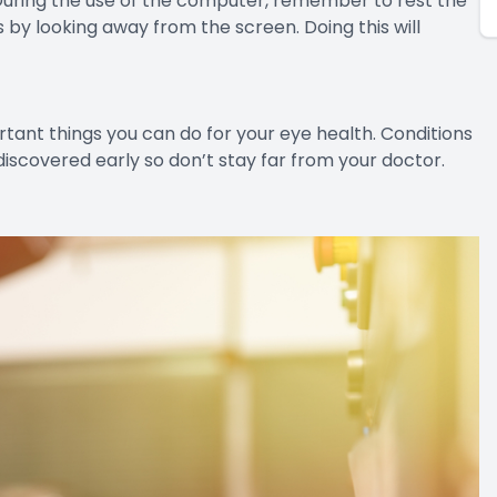
During the use of the computer, remember to rest the
 by looking away from the screen. Doing this will
tant things you can do for your eye health. Conditions
discovered early so don’t stay far from your doctor.