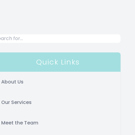
Quick Links
About Us
Our Services
Meet the Team