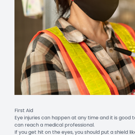
First Aid
Eye injuries can happen at any time and it is good
can reach a medical professional.
If you get hit on the eyes, you should put a shield 