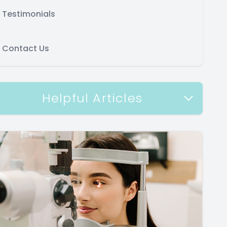
Testimonials
Contact Us
Helpful Articles