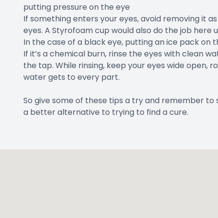
putting pressure on the eye
If something enters your eyes, avoid removing it as 
eyes. A Styrofoam cup would also do the job here un
In the case of a black eye, putting an ice pack on t
If it’s a chemical burn, rinse the eyes with clean 
the tap. While rinsing, keep your eyes wide open, rol
water gets to every part.
So give some of these tips a try and remember to 
a better alternative to trying to find a cure.