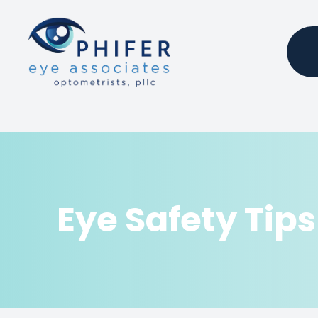
Menu
Home
About
Services
Eye Safety Tips
Products
Patient Center
Contact