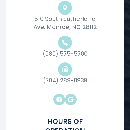
510 South Sutherland
Ave. Monroe, NC 28112
(980) 575-5700
(704) 289-8939
HOURS OF