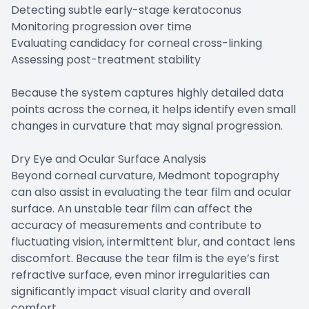
Detecting subtle early-stage keratoconus
Monitoring progression over time
Evaluating candidacy for corneal cross-linking
Assessing post-treatment stability
Because the system captures highly detailed data
points across the cornea, it helps identify even small
changes in curvature that may signal progression.
Dry Eye and Ocular Surface Analysis
Beyond corneal curvature, Medmont topography
can also assist in evaluating the tear film and ocular
surface. An unstable tear film can affect the
accuracy of measurements and contribute to
fluctuating vision, intermittent blur, and contact lens
discomfort. Because the tear film is the eye’s first
refractive surface, even minor irregularities can
significantly impact visual clarity and overall
comfort.