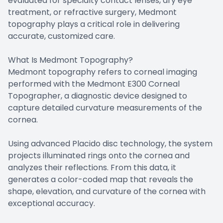
evaluated for specialty contact lenses, dry eye
treatment, or refractive surgery, Medmont
topography plays a critical role in delivering
accurate, customized care.
What Is Medmont Topography?
Medmont topography refers to corneal imaging
performed with the Medmont E300 Corneal
Topographer, a diagnostic device designed to
capture detailed curvature measurements of the
cornea.
Using advanced Placido disc technology, the system
projects illuminated rings onto the cornea and
analyzes their reflections. From this data, it
generates a color-coded map that reveals the
shape, elevation, and curvature of the cornea with
exceptional accuracy.