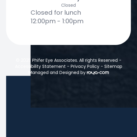
Closed
Closed for lunch
12:00pm - 1:00pm
© 2025 Phifer Eye Associates. All rights Reserved -
Accessibility Statement
-
Privacy Policy
-
Sitemap
Managed and Designed by