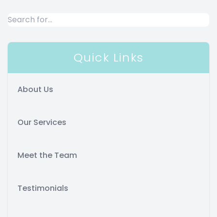
Quick Links
About Us
Our Services
Meet the Team
Testimonials