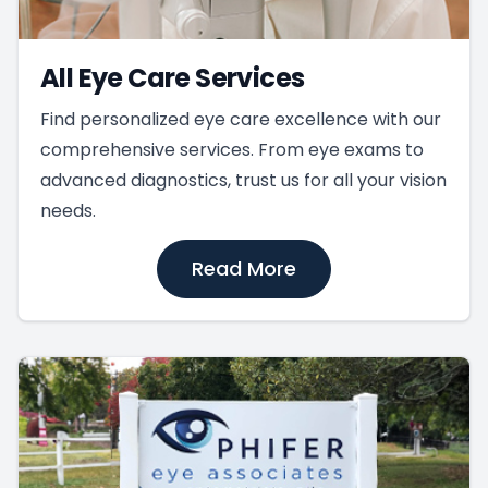
All Eye Care Services
Find personalized eye care excellence with our
comprehensive services. From eye exams to
advanced diagnostics, trust us for all your vision
needs.
Read More