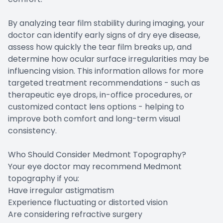
By analyzing tear film stability during imaging, your
doctor can identify early signs of dry eye disease,
assess how quickly the tear film breaks up, and
determine how ocular surface irregularities may be
influencing vision. This information allows for more
targeted treatment recommendations - such as
therapeutic eye drops, in-office procedures, or
customized contact lens options - helping to
improve both comfort and long-term visual
consistency.
Who Should Consider Medmont Topography?
Your eye doctor may recommend Medmont
topography if you:
Have irregular astigmatism
Experience fluctuating or distorted vision
Are considering refractive surgery