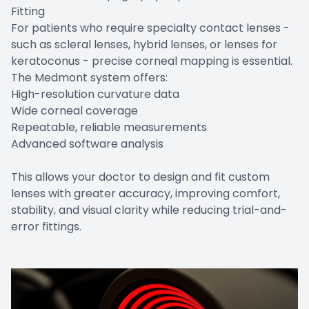
Fitting
For patients who require specialty contact lenses -
such as scleral lenses, hybrid lenses, or lenses for
keratoconus - precise corneal mapping is essential.
The Medmont system offers:
High-resolution curvature data
Wide corneal coverage
Repeatable, reliable measurements
Advanced software analysis
This allows your doctor to design and fit custom
lenses with greater accuracy, improving comfort,
stability, and visual clarity while reducing trial-and-
error fittings.