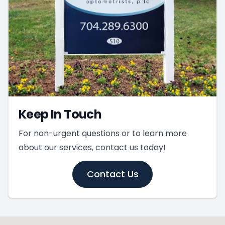
Keep In Touch
For non-urgent questions or to learn more
about our services, contact us today!
Contact Us