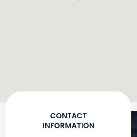
CONTACT
INFORMATION