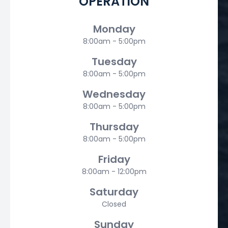
OPERATION
Monday
8:00am - 5:00pm
Tuesday
8:00am - 5:00pm
Wednesday
8:00am - 5:00pm
Thursday
8:00am - 5:00pm
Friday
8:00am - 12:00pm
Saturday
Closed
Sunday